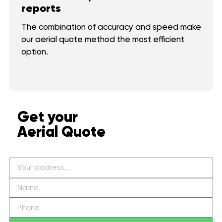
reports
The combination of accuracy and speed make
our aerial quote method the most efficient
option.
Get your
Aerial Quote