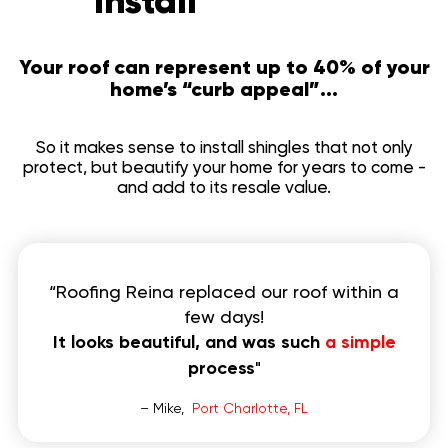
Install
to invest
Your roof can represent up to 40% of your
home’s “curb appeal”...
So it makes sense to install shingles that not only
protect, but beautify your home for years to come -
and add to its resale value.
“Roofing Reina replaced our roof within a
few days!
It looks beautiful, and was such
a simple
process
"
– Mike,
Port Charlotte, FL