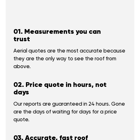
01. Measurements you can
trust
Aerial quotes are the most accurate because
they are the only way to see the roof from
above.
02. Price quote in hours, not
days
Our reports are guaranteed in 24 hours. Gone
are the days of waiting for days for a price
quote.
03. Accurate, fast roof