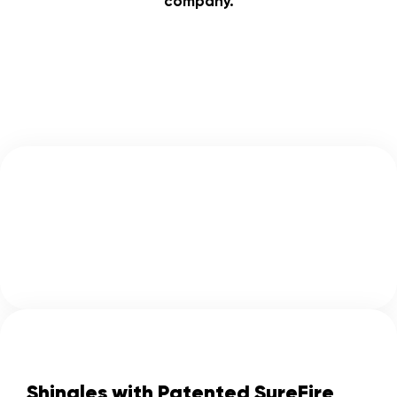
company.
Shingles with Patented SureFire