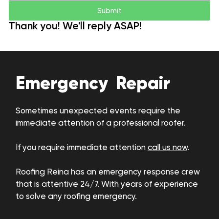
Submit
Thank you! We'll reply ASAP!
Emergency Repair
Sometimes unexpected events require the
immediate attention of a professional roofer.
If you require immediate attention
call us now
.
Roofing Reina has an emergency response crew
that is attentive 24/7. With years of experience
to solve any roofing emergency.