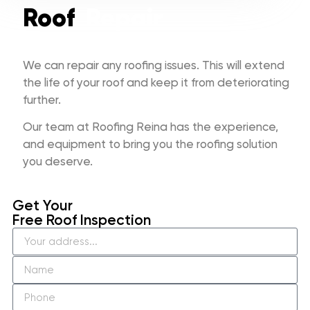
Roof
Repair
We can repair any roofing issues. This will extend
the life of your roof and keep it from deteriorating
further.
Our team at Roofing Reina has the experience,
and equipment to bring you the roofing solution
you deserve.
Get Your
Free Roof Inspection