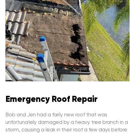
Emergency Roof Repair
Bob and Jen had a fairly new roof that was
unfortunately damaged by a heavy tree branch in a
storm, causing a leak in their roof a few days before