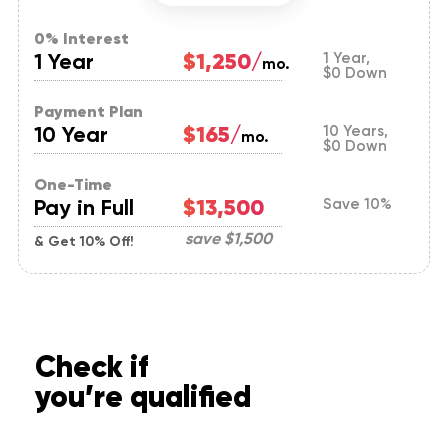
0% Interest
1 Year
$1,250/
1 Year,
mo.
$0 Down
Payment Plan
10 Year
$165/
10 Years,
mo.
$0 Down
One-Time
Pay in Full
$13,500
Save 10%
save
$1,500
& Get 10% Off!
Check if
you’re qualified