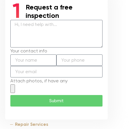
Request a free
inspection
Your contact info
Attach photos, if have any
Submit
Repair Services