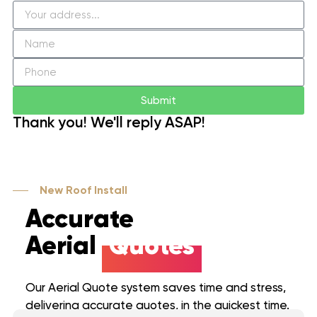
Submit
Thank you! We'll reply ASAP!
New Roof Install
Accurate
Aerial
Quotes
Our Aerial Quote system saves time and stress,
delivering accurate quotes, in the quickest time.