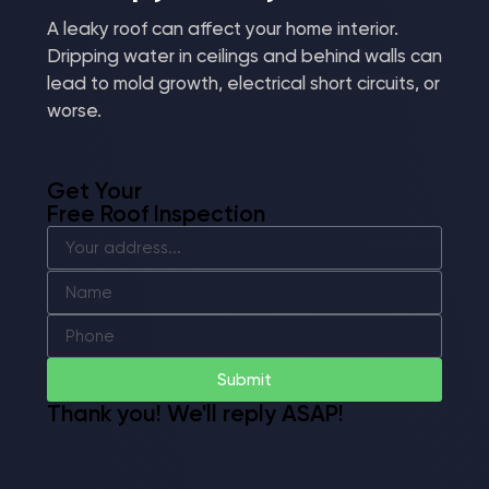
A leaky roof can affect your home interior.
Dripping water in ceilings and behind walls can
lead to mold growth, electrical short circuits, or
worse.
Get Your
Free Roof Inspection
Submit
Thank you! We'll reply ASAP!