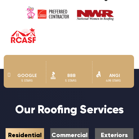
GOOGLE
BBB
ANGI
5 STARS
5 STARS
4.98 STARS
Our Roofing Services
Residential
Commercial
Exteriors