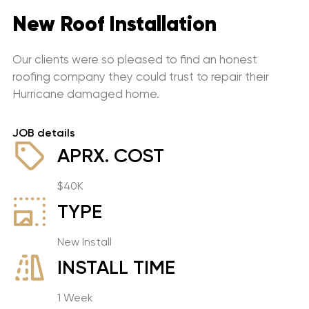
New Roof Installation
Our clients were so pleased to find an honest
roofing company they could trust to repair their
Hurricane damaged home.
JOB details
APRX. COST
$40K
TYPE
New Install
INSTALL TIME
1 Week