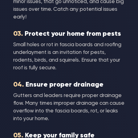
minor issues, that go unnoticed, and cause big
issues over time. Catch any potential issues
early!
03.
Protect your home from pests
Small holes or rot in fascia boards and roofing
underlayment is an invitation for pests,
rodents, birds, and squirrels. Ensure that your
roof is fully secure.
04.
Ensure proper drainage
Gutters and leaders require proper drainage
flow. Many times improper drainage can cause
overflow into the fascia boards, rot, or leaks
into your home.
05.
Keep your family safe