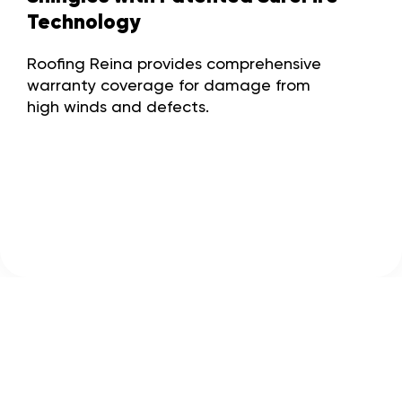
Technology
Roofing Reina provides comprehensive
warranty coverage for damage from
high winds and defects.