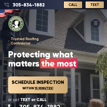
305-834-1882
CALL
TEXT
Trusted Roofing
Contractor
Protecting what
matters
the most
SCHEDULE INSPECTION
WITHIN
15 MINUTES!
TEXT or CALL
or just
305-834-1882