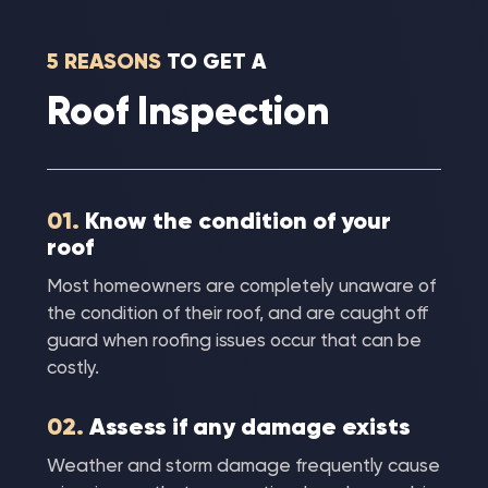
5 REASONS
TO GET A
Roof Inspection
01.
Know the condition of your
roof
Most homeowners are completely unaware of
the condition of their roof, and are caught off
guard when roofing issues occur that can be
costly.
02.
Assess if any damage exists
Weather and storm damage frequently cause