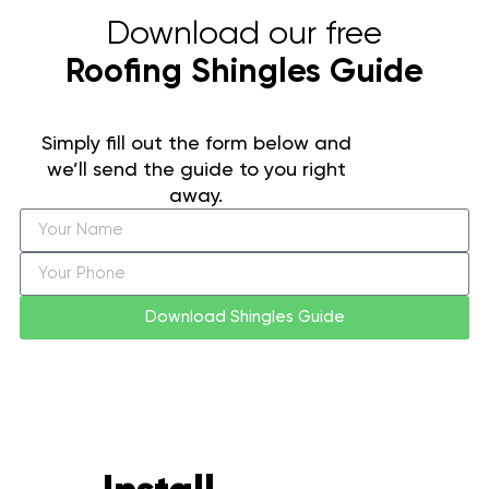
Download our free
Roofing Shingles Guide
Simply fill out the form below and
we’ll send the guide to you right
away.
Download Shingles Guide