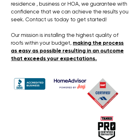
residence , business or HOA, we guarantee with
confidence that we can achieve the results you
seek. Contact us today to get started!
Our mission is installing the highest quality of
roofs within your budget,
making the process
as easy as possible resulting in an outcome
that exceeds your expectations.