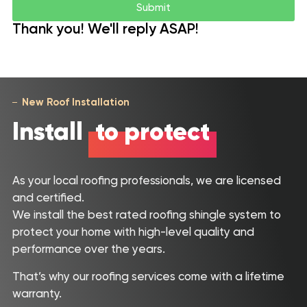
Submit
Thank you! We'll reply ASAP!
New Roof Installation
Install
to protect
As your local roofing professionals, we are licensed
and certified.
We install the best rated roofing shingle system to
protect your home with high-level quality and
performance over the years.
That’s why our roofing services come with a lifetime
Roof
warranty.
Inspection