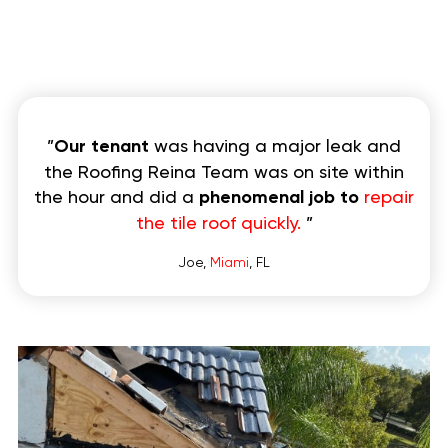
”
Our tenant
was having a major leak and
the Roofing Reina Team was on site within
the hour and did a
phenomenal job to
repair
the tile roof quickly.
”
Joe,
Miami
, FL