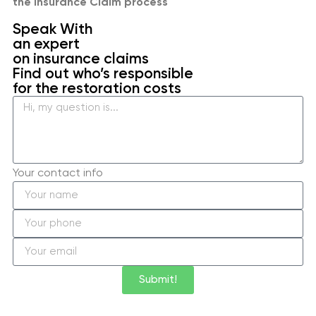
the Insurance Claim process
Speak With
an expert
on insurance claims
Find out who’s responsible
for the restoration costs
Your contact info
Submit!