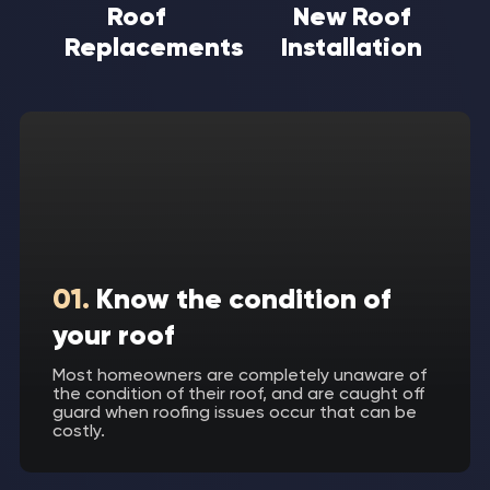
Roof
New Roof
Replacements
Installation
01.
Know the condition of
your roof
Most homeowners are completely unaware of
the condition of their roof, and are caught off
guard when roofing issues occur that can be
costly.