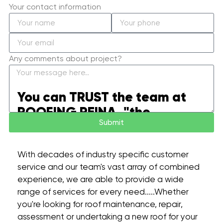
Your contact information
Any comments about project?
You can TRUST the team at
ROOFING REINA, "the
Submit
difference is in the details”.
With decades of industry specific customer
service and our team's vast array of combined
experience, we are able to provide a wide
range of services for every need.....Whether
you're looking for roof maintenance, repair,
assessment or undertaking a new roof for your