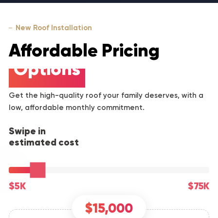
New Roof Installation
Affordable Pricing
Options
Get the high-quality roof your family deserves, with a
low, affordable monthly commitment.
Swipe in
estimated cost
$5K
$75K
$15,000