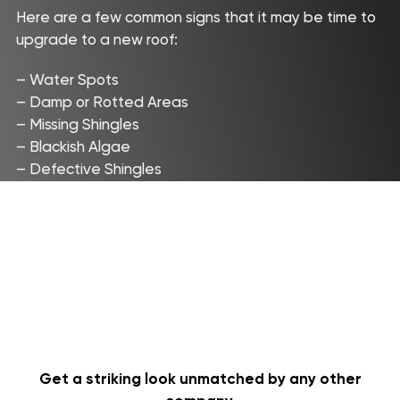
Here are a few common signs that it may be time to
Aerial
upgrade to a new roof:
Quote
– Water Spots
– Damp or Rotted Areas
Roofing Services
Price Calculator
– Missing Shingles
Our Process
– Blackish Algae
Storm Damage
– Defective Shingles
About us
Commercial
FAQ
Reviews
Contact
Get a striking look unmatched by any other