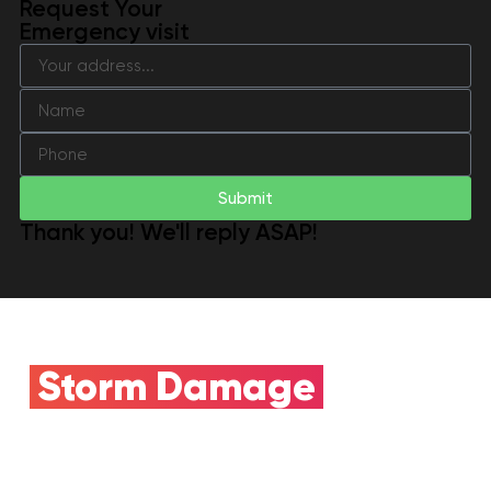
Request Your
Emergency visit
Submit
Thank you! We'll reply ASAP!
Storm Damage
Claim
Need Insurance