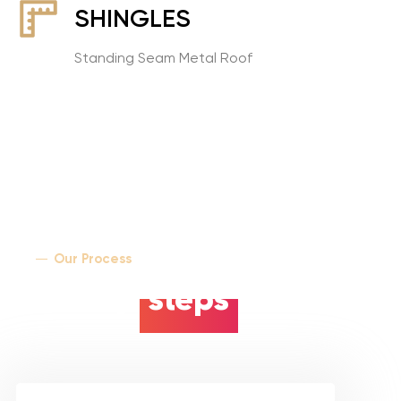
SHINGLES
Standing Seam Metal Roof
Our Process
5 easy
steps