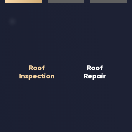
Roof
Roof
Inspection
Repair