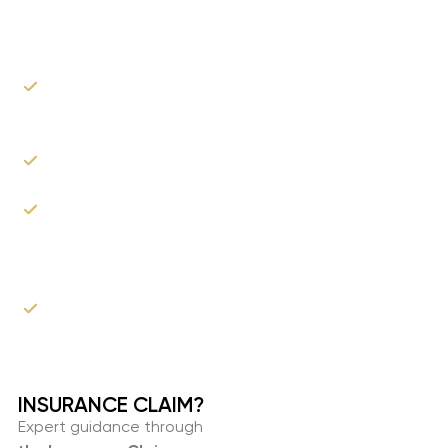
Help?
Can recommend trusted public adjusters and
attorneys.
We can provide a comprehensive estimate.
As the roofer, we can communicate with your
insurance company & adjusters to explain our
proposed scope of work.
You don't have to wait for your settlement to
get started!
INSURANCE CLAIM?​
Expert guidance through