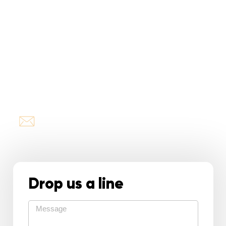
Pamela Criado
President
or just
TEXT or CALL
305-834-1882
info@roofingreina.com
Drop us a line