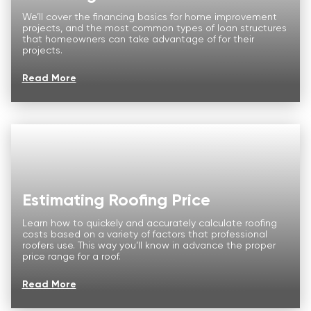
Price Calculator
We’ll cover the financing basics for home improvement
projects, and the most common types of loan structures
Our Process
that homeowners can take advantage of for their
projects.
Storm Damage
Read More
About us
Commercial
FAQ
Reviews
Estimating Roofing Price
CONTACT
Learn how to quickely and accurately calculate roofing
costs based on a variety of factors that professional
roofers use. This way you’ll know in advance the proper
price range for a roof.
Read More