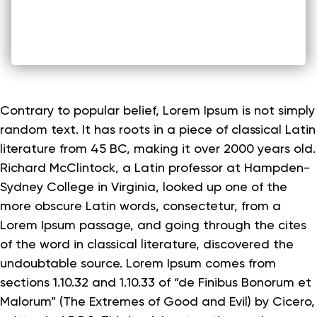
Contrary to popular belief, Lorem Ipsum is not simply
random text. It has roots in a piece of classical Latin
literature from 45 BC, making it over 2000 years old.
Richard McClintock, a Latin professor at Hampden-
Sydney College in Virginia, looked up one of the
more obscure Latin words, consectetur, from a
Lorem Ipsum passage, and going through the cites
of the word in classical literature, discovered the
undoubtable source. Lorem Ipsum comes from
sections 1.10.32 and 1.10.33 of “de Finibus Bonorum et
Malorum” (The Extremes of Good and Evil) by Cicero,