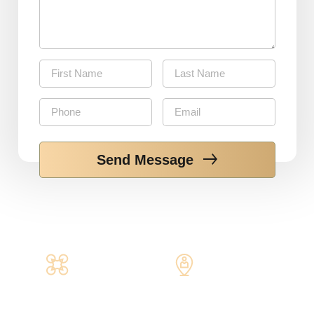
Send Message
Get your
Insurance
Aeriel Quote
Claim help