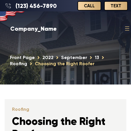
(123) 456-7890
CALL
TEXT
Company_Name
Front Page
2022
September
13
Roofing
Choosing the Right Roofer
Roofing
Choosing the Right