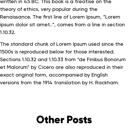
written in 45 BC. This book is a treatise on the
theory of ethics, very popular during the
Renaissance. The first line of Lorem Ipsum, “Lorem
ipsum dolor sit amet..”, comes from a line in section
1.10.32.
The standard chunk of Lorem Ipsum used since the
1500s is reproduced below for those interested.
Sections 1.10.32 and 1.10.33 from “de Finibus Bonorum
et Malorum” by Cicero are also reproduced in their
exact original form, accompanied by English
versions from the 1914 translation by H. Rackham.
Other Posts