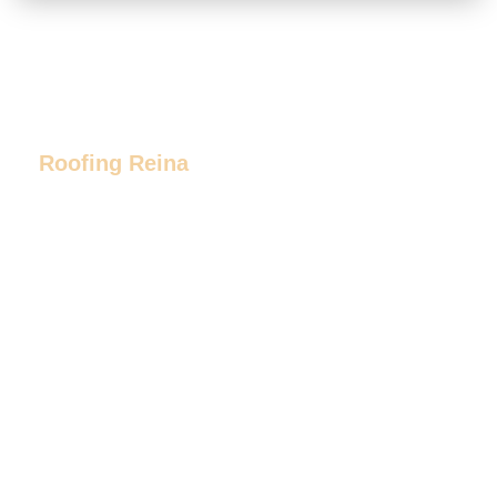
Roofing Reina
Our Promise
At Roofing Reina, our mission is to
provide the highest level of
professionalism and customer service
to all of our customers. We stay on
budget, and complete projects on time.