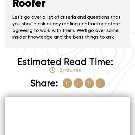
Roofer
Let’s go over a list of criteria and questions that
you should ask of any roofing contractor before
agreeing to work with them. We’ll go over some
insider knowledge and the best things to ask
Estimated Read Time:
2 minutes
Share: