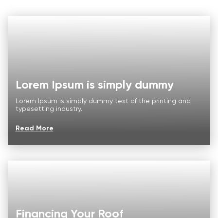
Lorem Ipsum is simply dummy
Lorem Ipsum is simply dummy text of the printing and
typesetting industry.
Read More
Roof
Aerial
Inspection
Quote
Roofing Services
Financing Your Roof